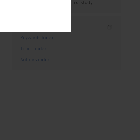
development: a case-control study
Indexes
Keywords index
Topics index
Authors index