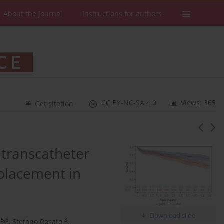
About the Journal
Instructions for authors
CC BY-NC-SA 4.0
Views: 365
Get citation
 transcatheter
eplacement in
Download slide
,5,6
3
,
Stefano Rosato
,