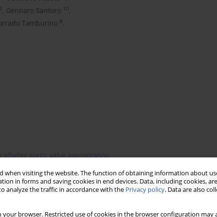
9
10
,
Gennaro Santoro
,
8
orrado Tamburino
,
catheter aortic valve implantation
 when visiting the website. The function of obtaining information about use
tion in forms and saving cookies in end devices. Data, including cookies, are
o analyze the traffic in accordance with the
Privacy policy
. Data are also co
 your browser. Restricted use of cookies in the browser configuration may a