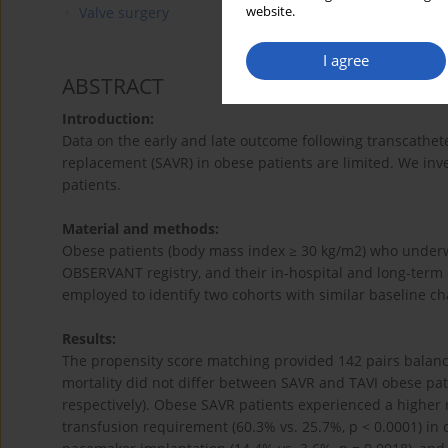
website.
Valve surgery
I agree
ABSTRACT
Introduction:
Data on the early and late outcome following transcatheter
replacement (SAVR) in obese patients are limited. We in
patients.
Material and methods:
Obese patients (body mass index ≥ 30 kg/m2) who underwe
OBSERVANT registry, and their in-hospital and long-ter
employed to identify two cohorts with similar baseline cha
Results:
The propensity score matching provided 142 pairs balance
mortality did not differ between SAVR and TAVI obese patie
respectively). Obese SAVR patients experienced a higher ra
transfusion requirement (60.3% vs. 25.7%, p < 0.0001) in