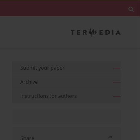
Submit your paper
Archive
Instructions for authors
Share