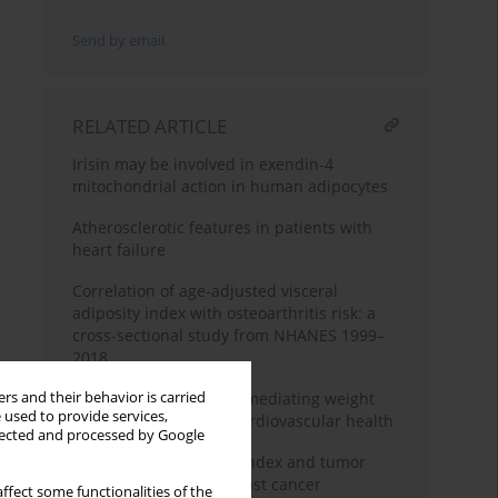
Send by email
RELATED ARTICLE
Irisin may be involved in exendin-4
mitochondrial action in human adipocytes
Atherosclerotic features in patients with
heart failure
Correlation of age-adjusted visceral
adiposity index with osteoarthritis risk: a
cross-sectional study from NHANES 1999–
2018
rs and their behavior is carried
The role of uric acid in mediating weight
 used to provide services,
change patterns and cardiovascular health
llected and processed by Google
The role of body mass index and tumor
necrosis factor a in breast cancer
ffect some functionalities of the