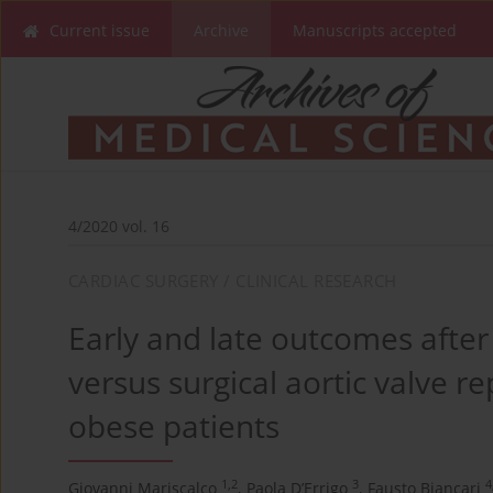
Current issue
Archive
Manuscripts accepted
4/2020 vol. 16
CARDIAC SURGERY / CLINICAL RESEARCH
Early and late outcomes after
versus surgical aortic valve r
obese patients
1,2
3
4
Giovanni Mariscalco
,
Paola D’Errigo
,
Fausto Biancari