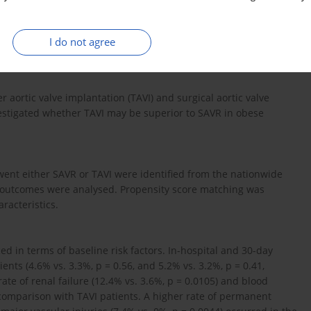
I do not agree
 aortic valve implantation (TAVI) and surgical aortic valve
vestigated whether TAVI may be superior to SAVR in obese
nt either SAVR or TAVI were identified from the nationwide
m outcomes were analysed. Propensity score matching was
racteristics.
d in terms of baseline risk factors. In-hospital and 30-day
nts (4.6% vs. 3.3%, p = 0.56, and 5.2% vs. 3.2%, p = 0.41,
te of renal failure (12.4% vs. 3.6%, p = 0.0105) and blood
 comparison with TAVI patients. A higher rate of permanent