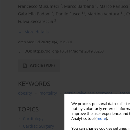
7
8
Francesco Musumeci
,
Marco Barbanti
,
Marco Ranucci
3
11
11
Gabriella Badoni
,
Danilo Fusco
,
Martina Ventura
,
C
3
Fulvia Seccareccia
More details
Arch Med Sci 2020;16(4):796-801
DOI:
https://doi.org/10.5114/aoms.2019.85253
Article
(PDF)
KEYWORDS
obesity
mortality
aortic valve replacement
trans
We process personal data collected
TOPICS
out by voluntarily entered informa
improve the user experience and t
Cardiology
Analytics tool (
more
).
Cardiac Surgery
You can change cookies settings in