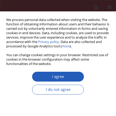
We process personal data collected when visiting the website. The
function of obtaining information about users and their behavior is
carried out by voluntarily entered information in forms and saving
cookies in end devices. Data, including cookies, are used to provide
services, improve the user experience and to analyze the traffic in
accordance with the
Privacy policy
. Data are also collected and
processed by Google Analytics tool (
more
).
Author
Giovanni Natale
You can change cookies settings in your browser. Restricted use of
cookies in the browser configuration may affect some
functionalities of the website.
Letter to the Editor
Telmisartan/hydrochlorothiazide-induced
I agree
hepatotoxicity
I do not agree
Marco Lorena
,
Aldo Autolitano
,
Giovanni Natale
,
Federica Uberti
,
Fabrizio Vitali
,
Camillo Schiantarelli
,
Nicola Lucio Liberato
Arch Med Sci 2015;11(4):893-894
DOI
:
https://doi.org/10.5114/aoms.2015.53311
Stats
Downloads: 63
Views: 207