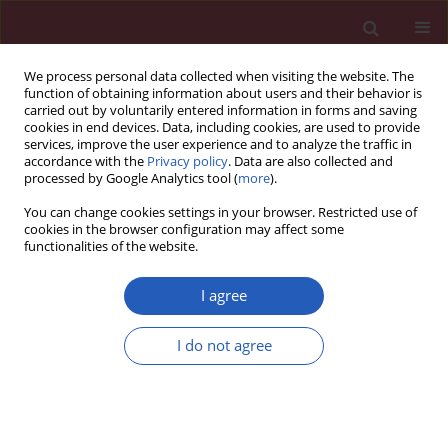
We process personal data collected when visiting the website. The
function of obtaining information about users and their behavior is
carried out by voluntarily entered information in forms and saving
cookies in end devices. Data, including cookies, are used to provide
services, improve the user experience and to analyze the traffic in
accordance with the
Privacy policy
. Data are also collected and
processed by Google Analytics tool (
more
).
Author
Guillaume Duval
You can change cookies settings in your browser. Restricted use of
cookies in the browser configuration may affect some
functionalities of the website.
CLINICAL RESEARCH
Prognostic value of a comprehensive
I agree
geriatric assessment for predicting
one-year mortality in presumably
I do not agree
frail patients with symptomatic aortic stenosis
Camarzana Audrey
,
Cédric Annweiler
,
Frédéric Pinaud
,
Wissam Abi-
Khalil
,
Frédéric Rouleau
,
Guillaume Duval
,
Fabrice Prunier
,
Alain Furber
,
Loïc Biere