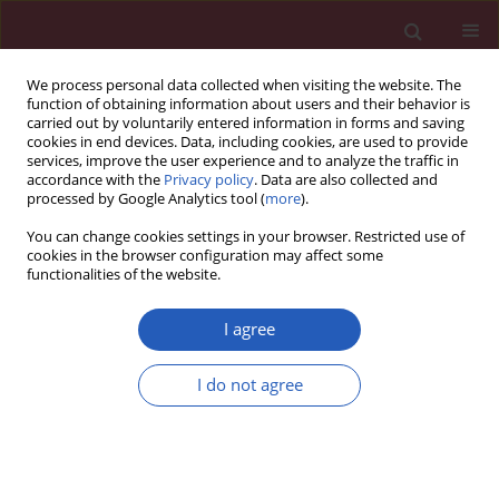
We process personal data collected when visiting the website. The
function of obtaining information about users and their behavior is
carried out by voluntarily entered information in forms and saving
cookies in end devices. Data, including cookies, are used to provide
services, improve the user experience and to analyze the traffic in
accordance with the
Privacy policy
. Data are also collected and
processed by Google Analytics tool (
more
).
Author
Guy de Backer
You can change cookies settings in your browser. Restricted use of
cookies in the browser configuration may affect some
functionalities of the website.
CLINICAL RESEARCH
EDITOR'S CHOICE
Treatment goal attainment for
I agree
secondary prevention in coronary
patients with or without diabetes
I do not agree
mellitus – Polish multicenter study
POLASPIRE
Maciej Haberka
,
Piotr Jankowski
,
Dariusz A. Kosior
,
Małgorzata
Szpakowicz
,
Karolina Szóstak-Janiak
,
Paweł Kozieł
,
Agnieszka Krzykwa
,