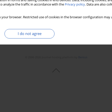
tion in forms and saving cookies in end devices. Data, including cookies, are
o analyze the traffic in accordance with the
Privacy policy
. Data are also co
 your browser. Restricted use of cookies in the browser configuration may a
I do not agree
© 2006-2026 Journal hosting platform by
Bentus