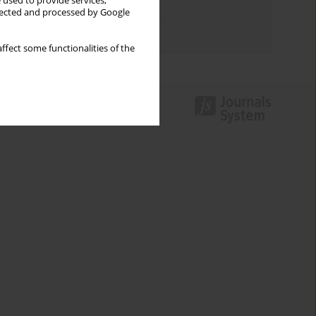
 used to provide services,
Topics index
llected and processed by Google
Authors index
ffect some functionalities of the