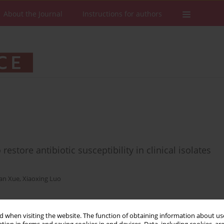
About the Journal
Instructions for authors
restore antibiotic susceptibility in clinical isolates
an Xue
,
Xiaoxing Luo
 when visiting the website. The function of obtaining information about use
Stats
Downloads: 35
Views: 207