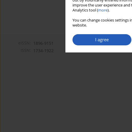
out by voluntarily entered informa
improve the user experience and t
Analytics tool (
more
).
You can change cookies settings in
website.
I agree
eISSN:
1896-9151
ISSN:
1734-1922