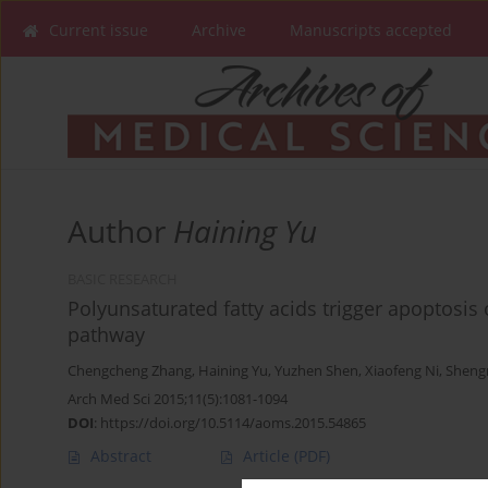
Current issue
Archive
Manuscripts accepted
Author
Haining Yu
BASIC RESEARCH
Polyunsaturated fatty acids trigger apoptosis
pathway
Chengcheng Zhang
,
Haining Yu
,
Yuzhen Shen
,
Xiaofeng Ni
,
Sheng
Arch Med Sci 2015;11(5):1081-1094
DOI
:
https://doi.org/10.5114/aoms.2015.54865
Abstract
Article
(PDF)