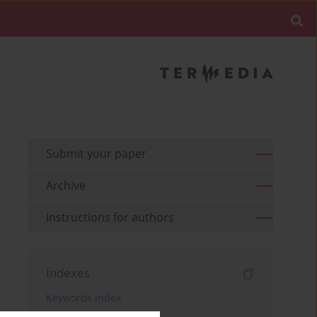
Submit your paper
Archive
Instructions for authors
Indexes
Keywords index