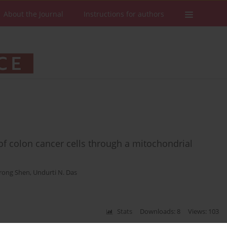
About the Journal
Instructions for authors
 of colon cancer cells through a mitochondrial
rong Shen
,
Undurti N. Das
Stats
Downloads: 8
Views: 103