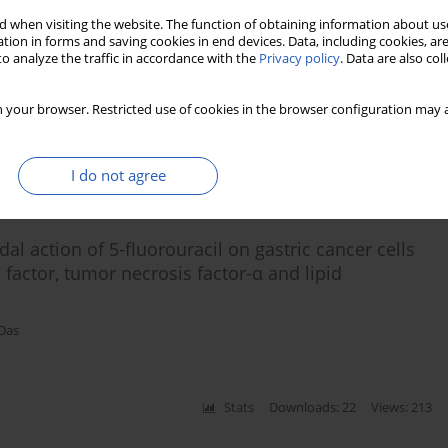
 when visiting the website. The function of obtaining information about use
tion in forms and saving cookies in end devices. Data, including cookies, are
cancer and benign prostatic hyperplasia
o analyze the traffic in accordance with the
Privacy policy
. Data are also co
 Shen
,
Undurti N. Das
 your browser. Restricted use of cookies in the browser configuration may a
Stats
Downloads: 118
Views: 626
I do not agree
l action of 5-fluorouracil on gastric cancer cells
 factor, tumor necrosis factor-α and lipid
 Das
Stats
Downloads: 22
Views: 213