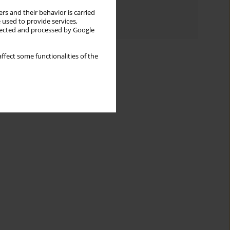
Topics index
rs and their behavior is carried
 used to provide services,
Authors index
llected and processed by Google
ffect some functionalities of the