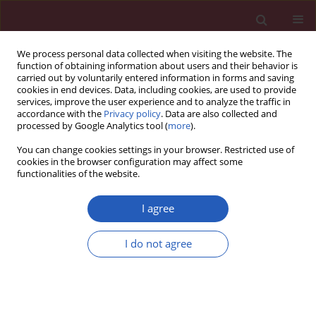
We process personal data collected when visiting the website. The
function of obtaining information about users and their behavior is
carried out by voluntarily entered information in forms and saving
cookies in end devices. Data, including cookies, are used to provide
services, improve the user experience and to analyze the traffic in
accordance with the
Privacy policy
. Data are also collected and
processed by Google Analytics tool (
more
).
Author
Haiqing Luo
You can change cookies settings in your browser. Restricted use of
cookies in the browser configuration may affect some
functionalities of the website.
LETTER TO THE EDITOR
Case report of chemoradiotherapy
I agree
combined with immunotherapy for
liver metastasis and lymph node
I do not agree
metastases in the head of the
pancreas of nasopharyngeal carcinoma
Jingtong Zhang
,
Haifeng Tang
,
Haiwen Li
,
Danxian Jiang
,
Haiqing Luo
Arch Med Sci 2022;18(5):1413-1419