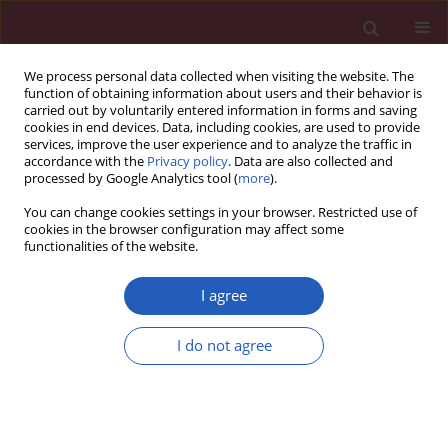
We process personal data collected when visiting the website. The
function of obtaining information about users and their behavior is
carried out by voluntarily entered information in forms and saving
cookies in end devices. Data, including cookies, are used to provide
services, improve the user experience and to analyze the traffic in
accordance with the
Privacy policy
. Data are also collected and
processed by Google Analytics tool (
more
).
Author
Haitao Shang
You can change cookies settings in your browser. Restricted use of
cookies in the browser configuration may affect some
functionalities of the website.
RESEARCH PAPER
Diagnostic performance of superb
I agree
microvascular imaging combined
with shear-wave elastography in
I do not agree
distinguishing invasive ductal
carcinoma molecular subtypes
Fengjiao Chen
,
Hui Jing
,
Haitao Shang
,
Haoyan Tan
,
Haobo Yang
,
Mengqiong Kong
,
Wen Cheng