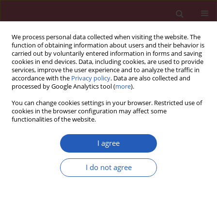
We process personal data collected when visiting the website. The
function of obtaining information about users and their behavior is
carried out by voluntarily entered information in forms and saving
cookies in end devices. Data, including cookies, are used to provide
services, improve the user experience and to analyze the traffic in
accordance with the
Privacy policy
. Data are also collected and
processed by Google Analytics tool (
more
).
Author
Haiwen Li
You can change cookies settings in your browser. Restricted use of
cookies in the browser configuration may affect some
functionalities of the website.
LETTER TO THE EDITOR
Case report of chemoradiotherapy
I agree
combined with immunotherapy for
liver metastasis and lymph node
I do not agree
metastases in the head of the
pancreas of nasopharyngeal carcinoma
Jingtong Zhang
,
Haifeng Tang
,
Haiwen Li
,
Danxian Jiang
,
Haiqing Luo
Arch Med Sci 2022;18(5):1413-1419