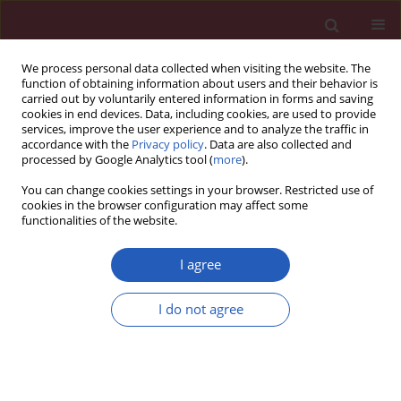
We process personal data collected when visiting the website. The
function of obtaining information about users and their behavior is
carried out by voluntarily entered information in forms and saving
cookies in end devices. Data, including cookies, are used to provide
services, improve the user experience and to analyze the traffic in
accordance with the
Privacy policy
. Data are also collected and
processed by Google Analytics tool (
more
).
Author
Hanis Hanum Zulkifly
You can change cookies settings in your browser. Restricted use of
cookies in the browser configuration may affect some
functionalities of the website.
CLINICAL RESEARCH
Empirical use of antibiotic therapy in the
I agree
prevention of early onset sepsis in neonates: a
pilot study
I do not agree
Mohamed Mansor Manan
,
Nazedah Ain Ibrahim
,
Noorizan Abd. Aziz
,
Hanis Hanum Zulkifly
,
Yaser Mohammed Ali Al-Worafi
,
Chiau Ming
Long
Arch Med Sci 2016;12(3):603-613