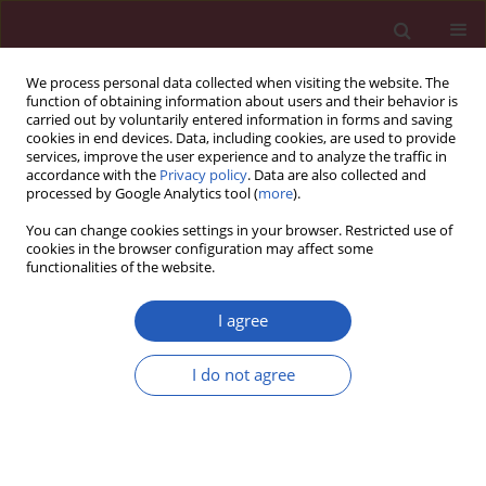
We process personal data collected when visiting the website. The
function of obtaining information about users and their behavior is
carried out by voluntarily entered information in forms and saving
cookies in end devices. Data, including cookies, are used to provide
services, improve the user experience and to analyze the traffic in
accordance with the
Privacy policy
. Data are also collected and
processed by Google Analytics tool (
more
).
Author
Hanna Augustyniak-
You can change cookies settings in your browser. Restricted use of
Bartosik
cookies in the browser configuration may affect some
functionalities of the website.
I agree
CLINICAL RESEARCH
Depressive symptoms but not chronic pain have
I do not agree
an impact on the survival of patients undergoing
maintenance hemodialysis
Mariusz Kusztal
,
Ewa Trafidło
,
Katarzyna Madziarska
,
Hanna
Augustyniak-Bartosik
,
Maciej Karczewski
,
Waclaw Weyde
,
Magdalena
Krajewska
,
Joanna Rymaszewska
,
Marian Klinger