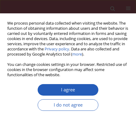
We process personal data collected when visiting the website. The
function of obtaining information about users and their behavior is
carried out by voluntarily entered information in forms and saving
cookies in end devices. Data, including cookies, are used to provide
services, improve the user experience and to analyze the traffic in
accordance with the
Privacy policy
. Data are also collected and
processed by Google Analytics tool (
more
).
Author
Hao Shen
You can change cookies settings in your browser. Restricted use of
cookies in the browser configuration may affect some
functionalities of the website.
BASIC RESEARCH
PRMT5, regulated by lncRNA
I agree
ZFAS1/miR-150-5p, promoted
androgen-independent prostate
I do not agree
cancer migration and invasion
Hao Shen
,
Lei Wang
,
Ling Zhang
,
Xiao-Dong Weng
,
Du Yang
,
Xiu-Heng
Liu
Arch Med Sci 2025;21(6):2628-2646