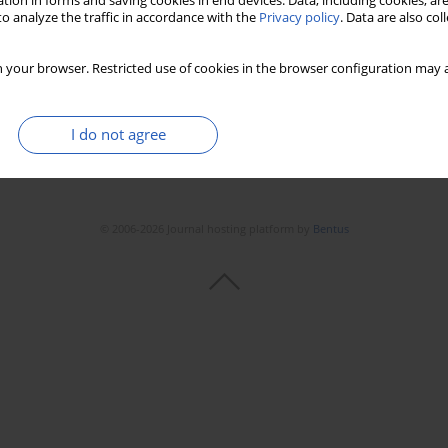
tion in forms and saving cookies in end devices. Data, including cookies, are
o analyze the traffic in accordance with the
Privacy policy
. Data are also co
 your browser. Restricted use of cookies in the browser configuration may a
I do not agree
© 2006-2026 Journal hosting platform by
Bentus