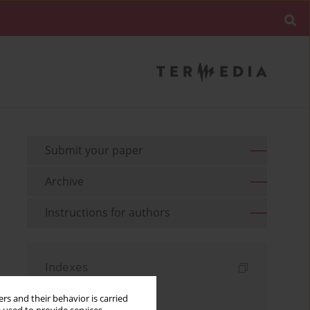
Submit your paper
Archive
Instructions for authors
Indexes
Keywords index
rs and their behavior is carried