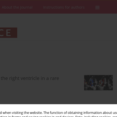
About the Journal
Instructions for authors
he right ventricle in a rare
 when visiting the website. The function of obtaining information about use
Stats
Downloads: 118
Views: 633