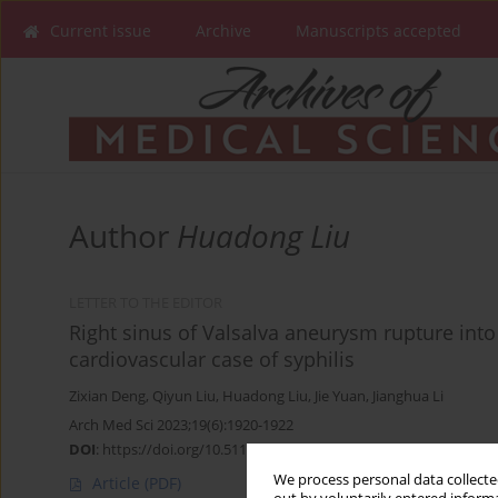
Current issue
Archive
Manuscripts accepted
Author
Huadong Liu
LETTER TO THE EDITOR
Right sinus of Valsalva aneurysm rupture into t
cardiovascular case of syphilis
Zixian Deng
,
Qiyun Liu
,
Huadong Liu
,
Jie Yuan
,
Jianghua Li
Arch Med Sci 2023;19(6):1920-1922
DOI
:
https://doi.org/10.5114/aoms/172098
We process personal data collected
Article
(PDF)