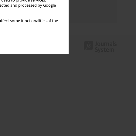
 used to provide services,
Topics index
llected and processed by Google
Authors index
ffect some functionalities of the