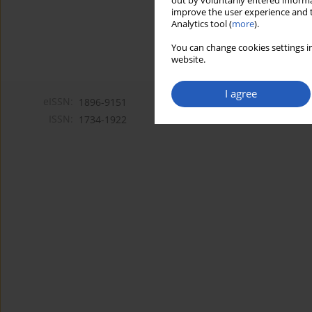
out by voluntarily entered informa
improve the user experience and t
Analytics tool (
more
).
You can change cookies settings in
website.
I agree
eISSN:
1896-9151
ISSN:
1734-1922