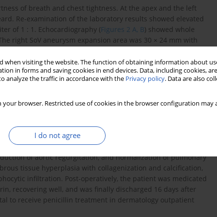
rtness of breath and chest tightness. At the apex and the left
eard. Re-examination of the laboratory results showed elevated
iter of 1 : 1. Echocardiography (
Figures 2 A, B
) showed whole
. The right SoV aneurysm expansion area was 30 × 24 mm with
rechogenicity of the occluder can be seen and protrusion into the
t 3.2 mm in width can be seen on the left side of the blocker,
 when visiting the website. The function of obtaining information about use
tion in forms and saving cookies in end devices. Data, including cookies, are
re difference of 60 mm Hg. The perimembranous ventricular
o analyze the traffic in accordance with the
Privacy policy
. Data are also co
th of about 4 mm, with a velocity of 4.97 m/s, and a peak
was pulmonary artery dilatation, moderate-to-severe aortic
 your browser. Restricted use of cookies in the browser configuration may a
on. Surgical treatment should be provided to prevent the
 Intraoperatively, a 2.5 × 2.5 cm septal defect was seen
ly, aortic valve replacement, occluder removal, repair of
I do not agree
al defect, aortic root angioplasty, and implantation of a
ocardiography (
Figure 2 C
) showed successful repair of the VSD
duction of aortic regurgitation, and normalization of pulmonary
ibrous tissue hyperplasia with collagenization and calcification,
ocytic infiltration. Post-operatively, the patient was medicated
rin, recovering well, and was finally discharged 16 days after
tal to receive penicillin treatment in dermatology outpatient