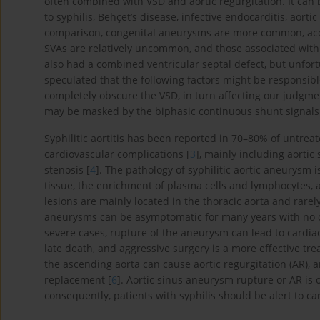
often combined with VSD and aortic regurgitation. It can
to syphilis, Behçet’s disease, infective endocarditis, aorti
comparison, congenital aneurysms are more common, acco
SVAs are relatively uncommon, and those associated with s
also had a combined ventricular septal defect, but unfortu
speculated that the following factors might be responsible
completely obscure the VSD, in turn affecting our judgmen
may be masked by the biphasic continuous shunt signals o
Syphilitic aortitis has been reported in 70–80% of untreat
cardiovascular complications [
3
], mainly including aortic
stenosis [
4
]. The pathology of syphilitic aortic aneurysm 
tissue, the enrichment of plasma cells and lymphocytes, an
lesions are mainly located in the thoracic aorta and rarel
aneurysms can be asymptomatic for many years with no obvi
severe cases, rupture of the aneurysm can lead to cardi
late death, and aggressive surgery is a more effective tre
the ascending aorta can cause aortic regurgitation (AR), 
replacement [
6
]. Aortic sinus aneurysm rupture or AR is 
consequently, patients with syphilis should be alert to car