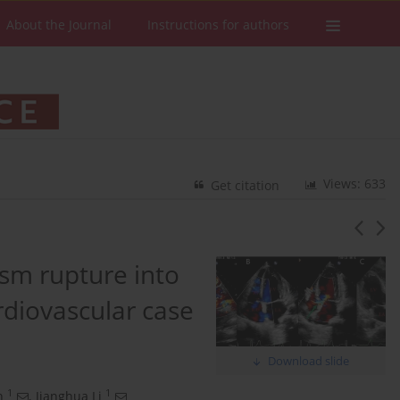
About the Journal
Instructions for authors
Views: 633
Get citation
ysm rupture into
ardiovascular case
Download slide
1
1
n
,
Jianghua Li