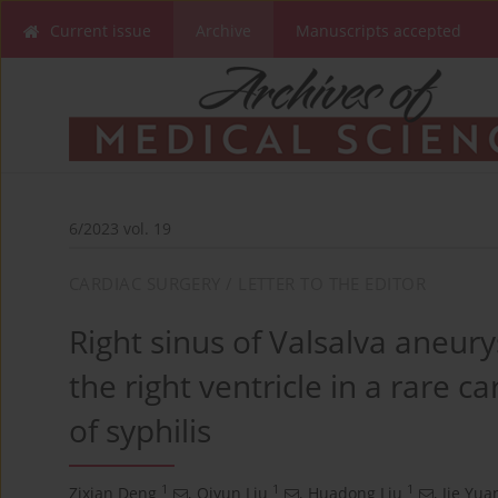
Current issue
Archive
Manuscripts accepted
6/2023 vol. 19
CARDIAC SURGERY / LETTER TO THE EDITOR
Right sinus of Valsalva aneur
the right ventricle in a rare c
of syphilis
1
1
1
Zixian Deng
,
Qiyun Liu
,
Huadong Liu
,
Jie Yua