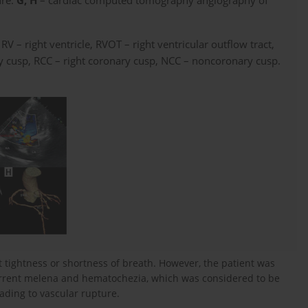
ure.
G, H
– cardiac computed tomography angiography of
, RV – right ventricle, RVOT – right ventricular outflow tract,
ry cusp, RCC – right coronary cusp, NCC – noncoronary cusp.
t tightness or shortness of breath. However, the patient was
urrent melena and hematochezia, which was considered to be
ading to vascular rupture.