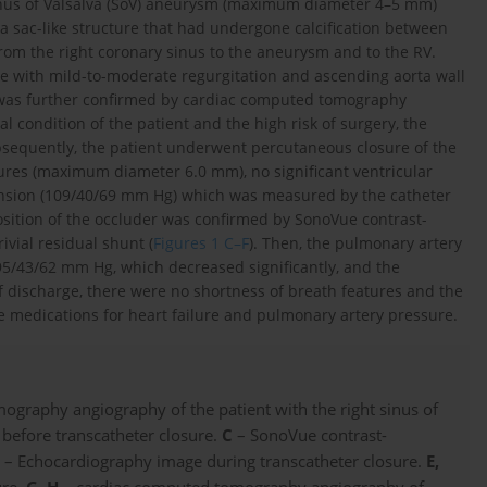
 sinus of Valsalva (SoV) aneurysm (maximum diameter 4–5 mm)
 a sac-like structure that had undergone calcification between
 from the right coronary sinus to the aneurysm and to the RV.
alve with mild-to-moderate regurgitation and ascending aorta wall
g was further confirmed by cardiac computed tomography
al condition of the patient and the high risk of surgery, the
ubsequently, the patient underwent percutaneous closure of the
res (maximum diameter 6.0 mm), no significant ventricular
ension (109/40/69 mm Hg) which was measured by the catheter
 position of the occluder was confirmed by SonoVue contrast-
ivial residual shunt (
Figures 1 C–F
). Then, the pulmonary artery
95/43/62 mm Hg, which decreased significantly, and the
 discharge, there were no shortness of breath features and the
medications for heart failure and pulmonary artery pressure.
graphy angiography of the patient with the right sinus of
before transcatheter closure.
C
– SonoVue contrast-
D
– Echocardiography image during transcatheter closure.
E,