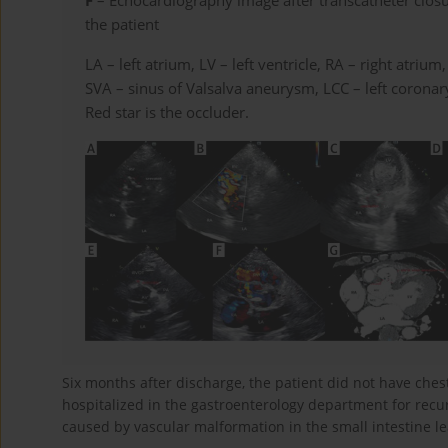
F
– Echocardiography image after transcatheter clos
the patient
LA – left atrium, LV – left ventricle, RA – right atrium
SVA – sinus of Valsalva aneurysm, LCC – left corona
Red star is the occluder.
Six months after discharge, the patient did not have ches
hospitalized in the gastroenterology department for rec
caused by vascular malformation in the small intestine le