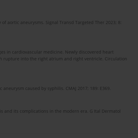
of aortic aneurysms. Signal Transd Targeted Ther 2023; 8:
ges in cardiovascular medicine. Newly discovered heart
upture into the right atrium and right ventricle. Circulation
tic aneurysm caused by syphilis. CMAJ 2017; 189: E369.
itis and its complications in the modern era. G Ital Dermatol