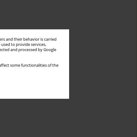
rs and their behavior is carried
 used to provide services,
llected and processed by Google
ffect some functionalities of the