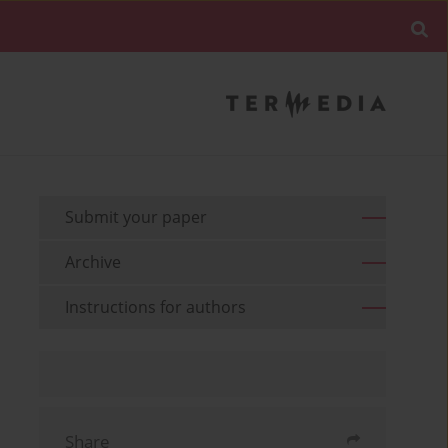
Submit your paper
Archive
Instructions for authors
Share