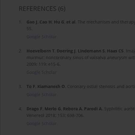
REFERENCES
(6)
1.
Gao J
,
Cao H
,
Hu G
,
et al
. The mechanism and therapy 
55.
Google Scholar
2.
Hoevelborn T
,
Doering J
,
Lindemann S
,
Haas CS
. Ima
murmur: noncoronary sinus of valsalva aneurysm with r
2009; 119: e15-6.
Google Scholar
3.
To F
,
Kiamanesh O
. Coronary ostial stenosis and aor
Google Scholar
4.
Drago F
,
Merlo G
,
Rebora A
,
Parodi A
. Syphilitic aort
Venereol 2018; 153: 698-706.
Google Scholar