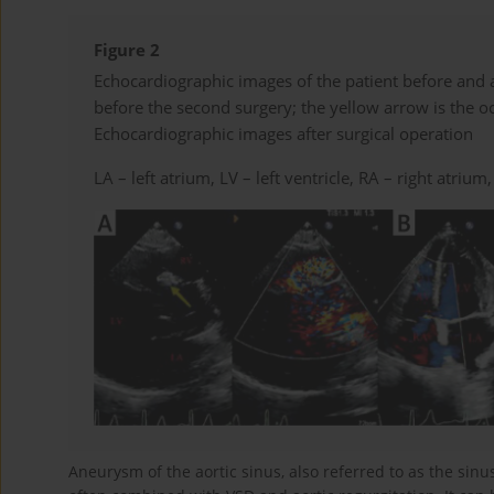
Figure 2
Echocardiographic images of the patient before and 
before the second surgery; the yellow arrow is the oc
Echocardiographic images after surgical operation
LA – left atrium, LV – left ventricle, RA – right atrium
Aneurysm of the aortic sinus, also referred to as the sinu