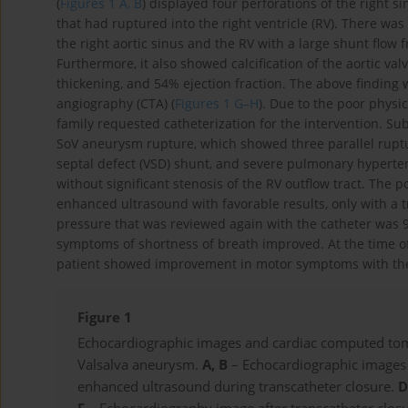
(
Figures 1 A, B
) displayed four perforations of the right
that had ruptured into the right ventricle (RV). There was
the right aortic sinus and the RV with a large shunt flow
Furthermore, it also showed calcification of the aortic v
thickening, and 54% ejection fraction. The above findin
angiography (CTA) (
Figures 1 G–H
). Due to the poor physic
family requested catheterization for the intervention. S
SoV aneurysm rupture, which showed three parallel ruptu
septal defect (VSD) shunt, and severe pulmonary hypert
without significant stenosis of the RV outflow tract. The
enhanced ultrasound with favorable results, only with a tr
pressure that was reviewed again with the catheter was 
symptoms of shortness of breath improved. At the time of
patient showed improvement in motor symptoms with the 
Figure 1
Echocardiographic images and cardiac computed tomo
Valsalva aneurysm.
A, B
– Echocardiographic images 
enhanced ultrasound during transcatheter closure.