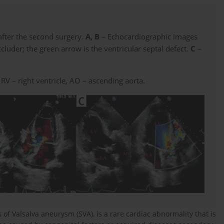
after the second surgery.
A, B
– Echocardiographic images
cluder; the green arrow is the ventricular septal defect.
C
–
, RV – right ventricle, AO – ascending aorta.
s of Valsalva aneurysm (SVA), is a rare cardiac abnormality that is