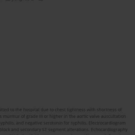
itted to the hospital due to chest tightness with shortness of
 murmur of grade III or higher in the aortic valve auscultation
yphilis, and negative serotonin for syphilis. Electrocardiogram
block and secondary ST segment alterations. Echocardiography