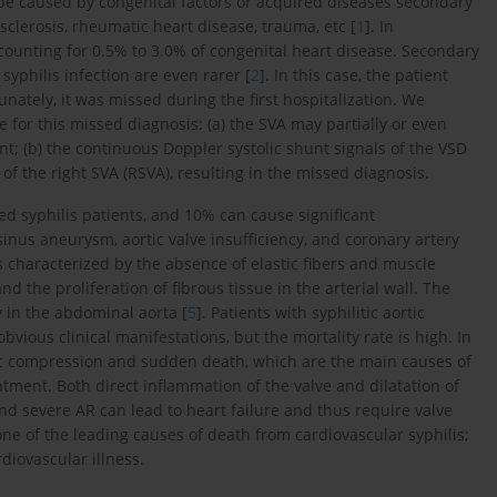
 be caused by congenital factors or acquired diseases secondary
c sclerosis, rheumatic heart disease, trauma, etc [
1
]. In
unting for 0.5% to 3.0% of congenital heart disease. Secondary
yphilis infection are even rarer [
2
]. In this case, the patient
nately, it was missed during the first hospitalization. We
 for this missed diagnosis: (a) the SVA may partially or even
t; (b) the continuous Doppler systolic shunt signals of the VSD
f the right SVA (RSVA), resulting in the missed diagnosis.
ed syphilis patients, and 10% can cause significant
 sinus aneurysm, aortic valve insufficiency, and coronary artery
is characterized by the absence of elastic fibers and muscle
d the proliferation of fibrous tissue in the arterial wall. The
y in the abdominal aorta [
5
]. Patients with syphilitic aortic
ous clinical manifestations, but the mortality rate is high. In
ac compression and sudden death, which are the main causes of
atment. Both direct inflammation of the valve and dilatation of
and severe AR can lead to heart failure and thus require valve
one of the leading causes of death from cardiovascular syphilis;
diovascular illness.