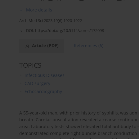
More details
Arch Med Sci 2023;19(6):1920-1922
DOI:
https://doi.org/10.5114/aoms/172098
Article
(PDF)
References
(6)
TOPICS
Infectious Diseases
CAD surgery
Echocardiography
A 55-year-old man, with prior history of syphilis, was adm
breath. Cardiac auscultation revealed a coarse continuous
area. Laboratory tests showed elevated total antibody to s
demonstrated complete right bundle branch conduction 