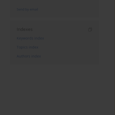
Send by email
Indexes
Keywords index
Topics index
Authors index