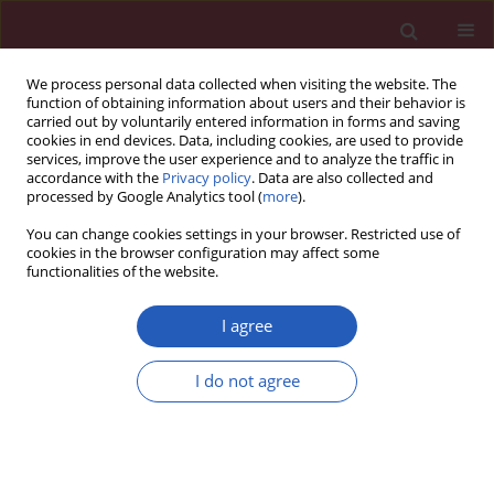
We process personal data collected when visiting the website. The
function of obtaining information about users and their behavior is
carried out by voluntarily entered information in forms and saving
cookies in end devices. Data, including cookies, are used to provide
services, improve the user experience and to analyze the traffic in
accordance with the
Privacy policy
. Data are also collected and
processed by Google Analytics tool (
more
).
Author
Huanhuan Song
You can change cookies settings in your browser. Restricted use of
cookies in the browser configuration may affect some
functionalities of the website.
CLINICAL RESEARCH
Causal relationship between
I agree
inflammatory bowel disease and
cardiovascular disease: a two-sample
I do not agree
Mendelian randomized study
Lianghao Ma
,
Lishan Ding
,
Zuoying Xing
,
Hongjie Ren
,
Jingjing Wei
,
Huanhuan Song
,
Boyong Qiu
,
Zhaoqi Chen
,
Yongxia Wang
Arch Med Sci 2025;21(5):1811-1820