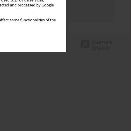
 used to provide services,
Topics index
llected and processed by Google
Authors index
ffect some functionalities of the