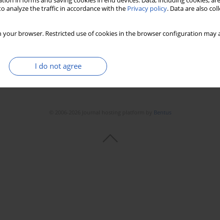
tion in forms and saving cookies in end devices. Data, including cookies, are
o analyze the traffic in accordance with the
Privacy policy
. Data are also co
Stats
Downloads: 142
Views: 685
 your browser. Restricted use of cookies in the browser configuration may a
I do not agree
© 2006-2026 Journal hosting platform by
Bentus