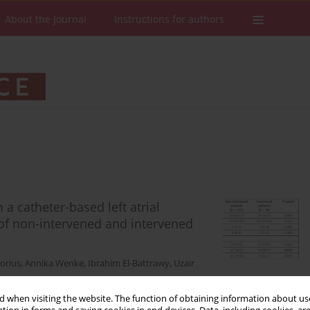
About the Journal
Instructions for authors
 a catheter-based left atrial
of non-intervened and intervened
orius
,
Annika Wenke
,
Ibrahim El-Battrawy
,
Uzair
 when visiting the website. The function of obtaining information about use