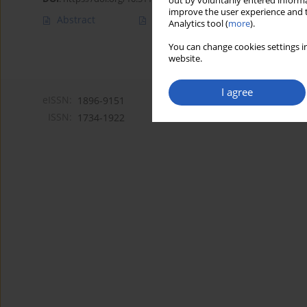
out by voluntarily entered informa
improve the user experience and t
Abstract
Article
(PDF)
Analytics tool (
more
).
You can change cookies settings in
website.
I agree
eISSN:
1896-9151
ISSN:
1734-1922