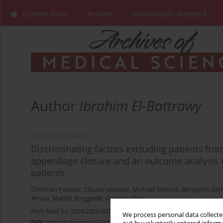
Current issue
Archive
Manuscripts accepted
Author
Ibrahim El-Battrawy
CLINICAL RESEARCH
Discriminating factors excluding patients from
appendage closure and an outcome analysis 
patients
Christian Fastner
,
Claude Jabbour
,
Michael Behnes
,
Benjamin Sart
Ansari
,
Martin Borggrefe
,
Ibrahim Akin
Arch Med Sci 2024;20(2):420-427
We process personal data collected
DOI
:
https://doi.org/10.5114/aoms.2020.98652