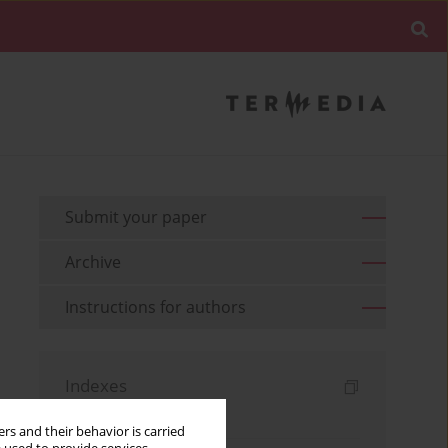
Submit your paper
Archive
Instructions for authors
Indexes
Keywords index
rs and their behavior is carried