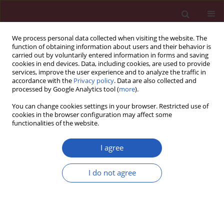
We process personal data collected when visiting the website. The
function of obtaining information about users and their behavior is
carried out by voluntarily entered information in forms and saving
cookies in end devices. Data, including cookies, are used to provide
services, improve the user experience and to analyze the traffic in
accordance with the
Privacy policy
. Data are also collected and
processed by Google Analytics tool (
more
).
Author
Iga Florczyk
You can change cookies settings in your browser. Restricted use of
cookies in the browser configuration may affect some
functionalities of the website.
CLINICAL RESEARCH
Neutrophil-to-mean platelet volume ratio as a
I agree
new predictor for overall and cancer-specific
survival in patients with localized clear cell renal
I do not agree
cell carcinoma
Marcin Życzkowski
,
Paweł Rajwa
,
Bartłomiej Burzyński
,
Maciej Gaździk
,
Iga Florczyk
,
Monika Slabon-Turska
,
Andrzej Paradysz
Arch Med Sci 2020;16(5):1072-1077