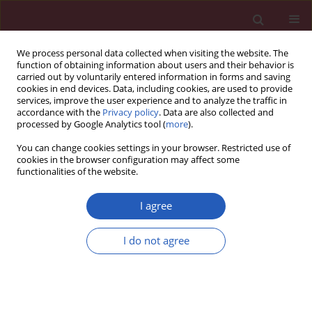
We process personal data collected when visiting the website. The
function of obtaining information about users and their behavior is
carried out by voluntarily entered information in forms and saving
cookies in end devices. Data, including cookies, are used to provide
services, improve the user experience and to analyze the traffic in
accordance with the
Privacy policy
. Data are also collected and
processed by Google Analytics tool (
more
).
Author
Ioana Grigoras
You can change cookies settings in your browser. Restricted use of
cookies in the browser configuration may affect some
functionalities of the website.
RESEARCH PAPER
Arterial stiffness as a risk factor for hypotension
I agree
during induction of general anesthesia
I do not agree
Ianis Siriopol
,
Ioana Grigoras
,
Dimitrie Siriopol
,
Adi Ciumanghel
,
Daniel
Rusu
,
Mihaela Blaj
,
Adrian Covic
DOI
:
https://doi.org/10.5114/aoms/132836
Stats
Downloads: 142
Views: 651