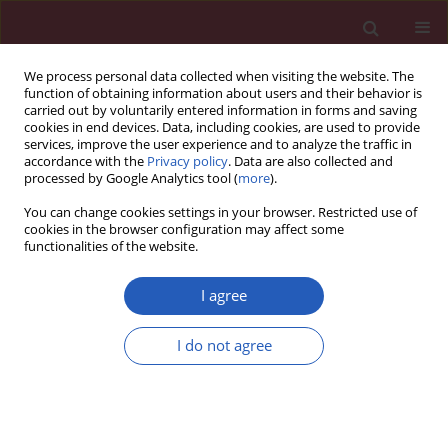
We process personal data collected when visiting the website. The
function of obtaining information about users and their behavior is
carried out by voluntarily entered information in forms and saving
cookies in end devices. Data, including cookies, are used to provide
services, improve the user experience and to analyze the traffic in
accordance with the
Privacy policy
. Data are also collected and
processed by Google Analytics tool (
more
).
Author
Ipek Duman
You can change cookies settings in your browser. Restricted use of
cookies in the browser configuration may affect some
functionalities of the website.
EXPERIMENTAL RESEARCH
The effects of botulinum toxin A and
I agree
papaverine on human saphenous
vein and internal mammary artery
I do not agree
grafts: an
in vitro
study
Ipek Duman
,
Ömer Tanyeli
,
Yuksel Dereli
,
Pembe Oltulu
,
Hatice Toy
,
Ayse Saide Sahin
Arch Med Sci 2022;18(6):1607-1616