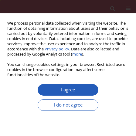
We process personal data collected when visiting the website. The
function of obtaining information about users and their behavior is
carried out by voluntarily entered information in forms and saving
cookies in end devices. Data, including cookies, are used to provide
services, improve the user experience and to analyze the traffic in
accordance with the
Privacy policy
. Data are also collected and
processed by Google Analytics tool (
more
).
Author
Iwona Homa
You can change cookies settings in your browser. Restricted use of
cookies in the browser configuration may affect some
functionalities of the website.
CLINICAL RESEARCH
Association between myostatin
I agree
serum concentration and body fat
level in peri- and postmenopausal
I do not agree
women
Iwona Bojar
,
Radosław Mlak
,
Iwona Homa-Mlak
,
Monika Prendecka
,
Alfred Owoc
,
Teresa Małecka-Massalska
Arch Med Sci 2022;18(2):365-375
DOI
:
https://doi.org/10.5114/aoms/103866