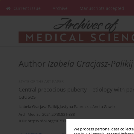
Current issue
Archive
Manuscripts accepted
Author
Izabela Gracjasz-Palikij
STATE OF THE ART PAPER
Central precocious puberty – etiology with par
causes
Izabela Gracjasz-Palikij
,
Justyna Paprocka
,
Aneta Gawlik
Arch Med Sci 2024;20(3):831-838
DOI
:
https://doi.org/10.5114/aoms.2020.96394
We process personal data collected