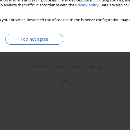
tion in forms and saving cookies in end devices. Data, including cookies, are
o analyze the traffic in accordance with the
Privacy policy
. Data are also co
 your browser. Restricted use of cookies in the browser configuration may a
I do not agree
© 2006-2026 Journal hosting platform by
Bentus