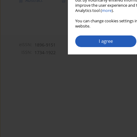
Abstract
Article
(PDF)
out by voluntarily entered informa
improve the user experience and t
Analytics tool (
more
).
You can change cookies settings in
website.
I agree
eISSN:
1896-9151
ISSN:
1734-1922