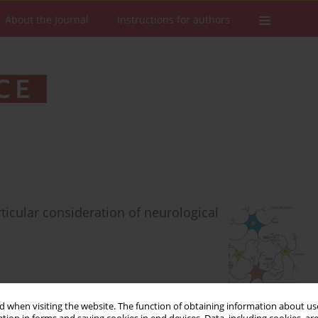
About the Journal
Instructions for authors
ticular consideration of neurological
 when visiting the website. The function of obtaining information about use
Stats
Downloads: 397
Views: 2120