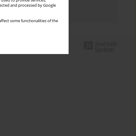
 used to provide services,
Topics index
llected and processed by Google
Authors index
ffect some functionalities of the