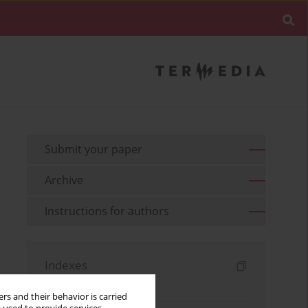
Submit your paper
Archive
Instructions for authors
Indexes
Keywords index
rs and their behavior is carried