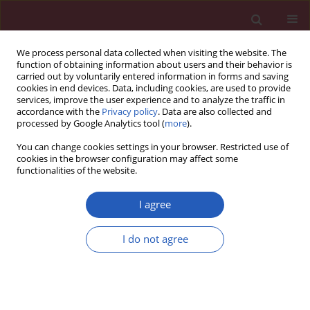
We process personal data collected when visiting the website. The
function of obtaining information about users and their behavior is
carried out by voluntarily entered information in forms and saving
cookies in end devices. Data, including cookies, are used to provide
services, improve the user experience and to analyze the traffic in
accordance with the
Privacy policy
. Data are also collected and
processed by Google Analytics tool (
more
).
Author
Jacek Roliński
You can change cookies settings in your browser. Restricted use of
cookies in the browser configuration may affect some
functionalities of the website.
BASIC RESEARCH
Surface CD200 and CD200R antigens on
I agree
lymphocytes in advanced gastric cancer: a new
potential target for immunotherapy
I do not agree
Witold Zgodziński
,
Ewelina Grywalska
,
Agata Surdacka
,
Krzysztof
Zinkiewicz
,
Marek Majewski
,
Dariusz Szczepanek
,
Grzegorz Wallner
,
Jacek Roliński
Arch Med Sci 2018;14(6):1271-1280
DOI
:
https://doi.org/10.5114/aoms.2018.73398