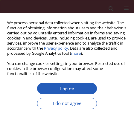
We process personal data collected when visiting the website. The
function of obtaining information about users and their behavior is
carried out by voluntarily entered information in forms and saving
cookies in end devices. Data, including cookies, are used to provide
services, improve the user experience and to analyze the traffic in
accordance with the
Privacy policy
. Data are also collected and
processed by Google Analytics tool (
more
).
Author
Janusz Piekarski
You can change cookies settings in your browser. Restricted use of
cookies in the browser configuration may affect some
functionalities of the website.
CLINICAL RESEARCH
A novel technique for immediate
I agree
nipple reconstruction with
a rectangular flap in implant-based
I do not agree
breast reconstruction
Piotr Pluta
,
Janusz H. Piekarski
,
Marek Zadrożny
Arch Med Sci 2025;21(1):153-159
DOI
:
https://doi.org/10.5114/aoms/141229