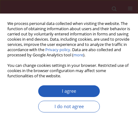
We process personal data collected when visiting the website. The
function of obtaining information about users and their behavior is
carried out by voluntarily entered information in forms and saving
cookies in end devices. Data, including cookies, are used to provide
services, improve the user experience and to analyze the traffic in
accordance with the
Privacy policy
. Data are also collected and
processed by Google Analytics tool (
more
).
Author
Jian Guan
You can change cookies settings in your browser. Restricted use of
cookies in the browser configuration may affect some
functionalities of the website.
SYSTEMATIC REVIEW/META-ANALYSIS
Obstructive sleep apnea predicts risk of
I agree
metabolic syndrome independently of obesity: a
meta-analysis
I do not agree
Yingjun Qian
,
Huajun Xu
,
Yuyu Wang
,
Hongliang Yi
,
Jian Guan
,
Shankai
Yin
Arch Med Sci 2016;12(5):1077-1087
DOI
:
https://doi.org/10.5114/aoms.2016.61914