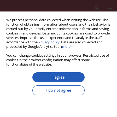
We process personal data collected when visiting the website. The
function of obtaining information about users and their behavior is
carried out by voluntarily entered information in forms and saving
cookies in end devices. Data, including cookies, are used to provide
services, improve the user experience and to analyze the traffic in
accordance with the
Privacy policy
. Data are also collected and
processed by Google Analytics tool (
more
).
Author
Jianping Zhu
You can change cookies settings in your browser. Restricted use of
cookies in the browser configuration may affect some
functionalities of the website.
BASIC RESEARCH
miRNA-19a exerts an anti-apoptotic
I agree
effect in spinal cord injured rats via
the PTEN pathway
I do not agree
Lu Chen
,
Xing Li
,
Jianping Zhu
,
Binwu Xu
,
Yurong Gu
Arch Med Sci 2023;19(3):744-756
DOI
:
https://doi.org/10.5114/aoms.2019.90008
Stats
Downloads: 124
Views: 674