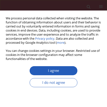
We process personal data collected when visiting the website. The
function of obtaining information about users and their behavior is
carried out by voluntarily entered information in forms and saving
cookies in end devices. Data, including cookies, are used to provide
services, improve the user experience and to analyze the traffic in
accordance with the
Privacy policy
. Data are also collected and
processed by Google Analytics tool (
more
).
3/2023 vol. 19
You can change cookies settings in your browser. Restricted use of
cookies in the browser configuration may affect some
functionalities of the website.
NEUROLOGY / BASIC RESEARCH
miRNA-19a exerts an
I agree
anti-apoptotic effect in
I do not agree
Download slide
spinal cord injured rats via the
PTEN pathway