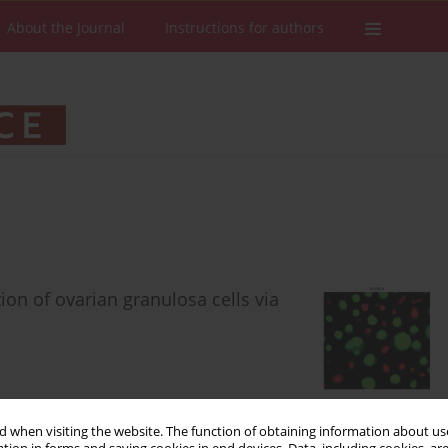
About the Journal
Instructions for authors
on of ovarian granulosa cells via
 when visiting the website. The function of obtaining information about use
Stats
Downloads: 130
Views: 850