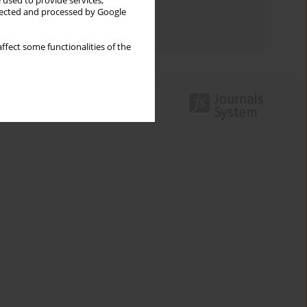
 used to provide services,
Topics index
llected and processed by Google
Authors index
ffect some functionalities of the