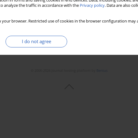
tion in forms and saving cookies in end devices. Data, including cookies, are
o analyze the traffic in accordance with the
Privacy policy
. Data are also co
 your browser. Restricted use of cookies in the browser configuration may a
I do not agree
© 2006-2026 Journal hosting platform by
Bentus