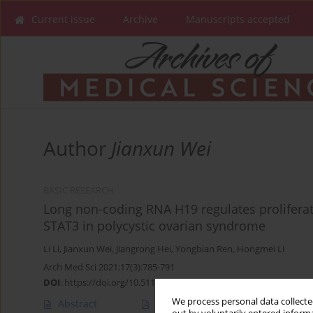
Current issue
Archive
Manuscripts accepted
Author
Jianxun Wei
BASIC RESEARCH
Long non-coding RNA H19 regulates proliferati
STAT3 in polycystic ovarian syndrome
Li Li
,
Jianxun Wei
,
Jiangrong Hei
,
Yongbian Ren
,
Hongmei Li
Arch Med Sci 2021;17(3):785-791
DOI
:
https://doi.org/10.5114/aoms.2019.89254
We process personal data collected
Abstract
Article
(PDF)