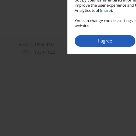
out by voluntarily entered informa
improve the user experience and t
Analytics tool (
more
).
You can change cookies settings in
website.
I agree
eISSN:
1896-9151
ISSN:
1734-1922