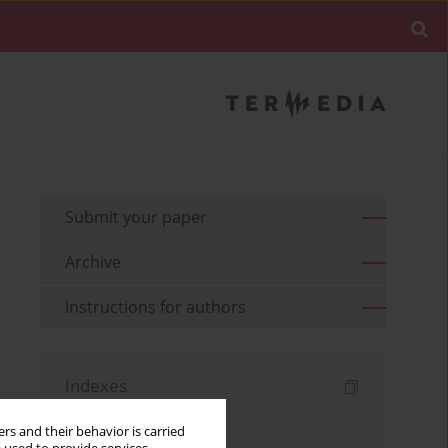
Submit your paper
Archive
Instructions for authors
Indexes
Keywords index
rs and their behavior is carried