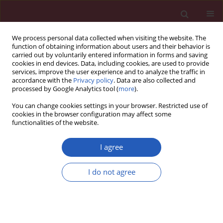
We process personal data collected when visiting the website. The
function of obtaining information about users and their behavior is
carried out by voluntarily entered information in forms and saving
cookies in end devices. Data, including cookies, are used to provide
services, improve the user experience and to analyze the traffic in
accordance with the
Privacy policy
. Data are also collected and
processed by Google Analytics tool (
more
).
Author
Jie Yuan
You can change cookies settings in your browser. Restricted use of
cookies in the browser configuration may affect some
functionalities of the website.
LETTER TO THE EDITOR
Right sinus of Valsalva aneurysm
I agree
rupture into the right ventricle in a
rare cardiovascular case of syphilis
I do not agree
Zixian Deng
,
Qiyun Liu
,
Huadong Liu
,
Jie Yuan
,
Jianghua Li
Arch Med Sci 2023;19(6):1920-1922
DOI
:
https://doi.org/10.5114/aoms/172098
Stats
Downloads: 118
Views: 630