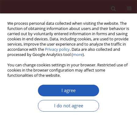
We process personal data collected when visiting the website. The
function of obtaining information about users and their behavior is
carried out by voluntarily entered information in forms and saving
cookies in end devices. Data, including cookies, are used to provide
services, improve the user experience and to analyze the traffic in
accordance with the
Privacy policy
. Data are also collected and
processed by Google Analytics tool (
more
).
Author
Jin WANG
You can change cookies settings in your browser. Restricted use of
cookies in the browser configuration may affect some
functionalities of the website.
LETTER TO THE EDITOR
The construction and practice of a
I agree
standardized nursing service system
based on the designated hospital for
I do not agree
the treatment of COVID-19 in China
Aihong Pan
,
Yu Zhao
,
Weihua Yu
,
Lili Chen
,
Xufeng Wu
,
Jing Liu
,
Yating
Zhao
,
Yuqing Wang
,
Jin Wang
,
Linmei Zhan
Arch Med Sci 2023;19(1):292-297
DOI
:
https://doi.org/10.5114/aoms/158550