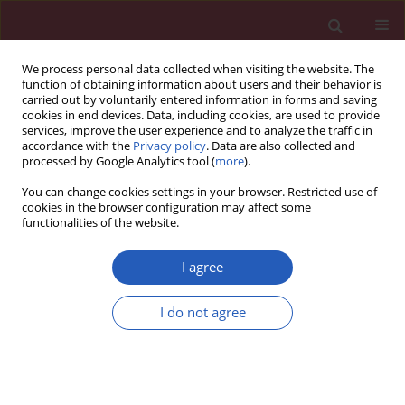
We process personal data collected when visiting the website. The
function of obtaining information about users and their behavior is
carried out by voluntarily entered information in forms and saving
cookies in end devices. Data, including cookies, are used to provide
services, improve the user experience and to analyze the traffic in
accordance with the
Privacy policy
. Data are also collected and
processed by Google Analytics tool (
more
).
Author
Jingjing Wei
You can change cookies settings in your browser. Restricted use of
cookies in the browser configuration may affect some
functionalities of the website.
CLINICAL RESEARCH
Causal relationship between
I agree
inflammatory bowel disease and
cardiovascular disease: a two-sample
I do not agree
Mendelian randomized study
Lianghao Ma
,
Lishan Ding
,
Zuoying Xing
,
Hongjie Ren
,
Jingjing Wei
,
Huanhuan Song
,
Boyong Qiu
,
Zhaoqi Chen
,
Yongxia Wang
Arch Med Sci 2025;21(5):1811-1820