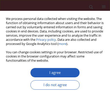
We process personal data collected when visiting the website. The
function of obtaining information about users and their behavior is
carried out by voluntarily entered information in forms and saving
cookies in end devices. Data, including cookies, are used to provide
services, improve the user experience and to analyze the traffic in
accordance with the
Privacy policy
. Data are also collected and
processed by Google Analytics tool (
more
).
Author
Jingtong Zhang
You can change cookies settings in your browser. Restricted use of
cookies in the browser configuration may affect some
functionalities of the website.
LETTER TO THE EDITOR
Case report of chemoradiotherapy
I agree
combined with immunotherapy for
liver metastasis and lymph node
I do not agree
metastases in the head of the
pancreas of nasopharyngeal carcinoma
Jingtong Zhang
,
Haifeng Tang
,
Haiwen Li
,
Danxian Jiang
,
Haiqing Luo
Arch Med Sci 2022;18(5):1413-1419