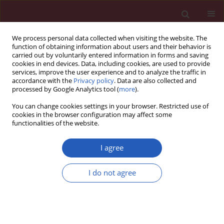
We process personal data collected when visiting the website. The
function of obtaining information about users and their behavior is
carried out by voluntarily entered information in forms and saving
cookies in end devices. Data, including cookies, are used to provide
services, improve the user experience and to analyze the traffic in
accordance with the
Privacy policy
. Data are also collected and
processed by Google Analytics tool (
more
).
Author
Joël Poupon
You can change cookies settings in your browser. Restricted use of
cookies in the browser configuration may affect some
functionalities of the website.
Special report: Anatomical pathology
A glimpse into the early origins of medieval
I agree
anatomy through the oldest conserved human
dissection (Western Europe, 13th c. A.D.)
I do not agree
Philippe Charlier
,
Isabelle Huynh-Charlier
,
Joël Poupon
,
Eloïse Lancelot
,
Paula F. Campos
,
Dominique Favier
,
Gaël-François Jeannel
,
Maurizio
Rippa Bonati
,
Geoffroy Lorin de la Grandmaison
,
Christian Herve
Arch Med Sci 2014;10(2):366-373