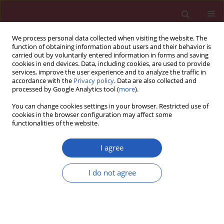
We process personal data collected when visiting the website. The
function of obtaining information about users and their behavior is
carried out by voluntarily entered information in forms and saving
cookies in end devices. Data, including cookies, are used to provide
services, improve the user experience and to analyze the traffic in
accordance with the
Privacy policy
. Data are also collected and
processed by Google Analytics tool (
more
).
2/2014 vol. 10
You can change cookies settings in your browser. Restricted use of
cookies in the browser configuration may affect some
functionalities of the website.
Special report: Anatomical
I agree
pathology
I do not agree
A glimpse into the early origins
of medieval anatomy through