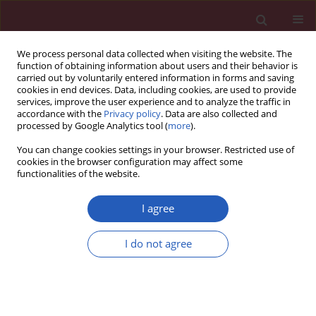
We process personal data collected when visiting the website. The
function of obtaining information about users and their behavior is
carried out by voluntarily entered information in forms and saving
cookies in end devices. Data, including cookies, are used to provide
services, improve the user experience and to analyze the traffic in
accordance with the
Privacy policy
. Data are also collected and
processed by Google Analytics tool (
more
).
Author
Jonathan Rios
You can change cookies settings in your browser. Restricted use of
cookies in the browser configuration may affect some
functionalities of the website.
LETTER TO THE EDITOR
Inheritance of Hb S and G6PD
I agree
deficiency in a familiar group
I do not agree
Claudia Bonini Domingos
,
Jonathan de Oliveira Rios
,
Leticia Cardoso
Orlandini
,
Lucas Ramos Pereira
Arch Med Sci 2024;20(2):704-707
DOI
:
https://doi.org/10.5114/aoms/185325
Stats
Downloads: 112
Views: 742