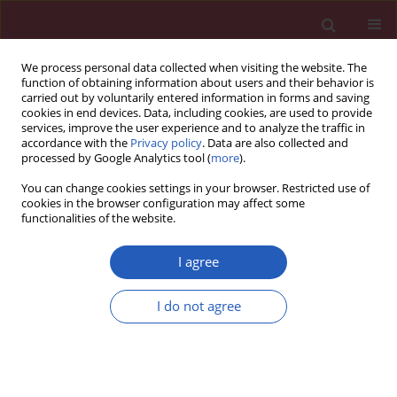
We process personal data collected when visiting the website. The
function of obtaining information about users and their behavior is
carried out by voluntarily entered information in forms and saving
cookies in end devices. Data, including cookies, are used to provide
services, improve the user experience and to analyze the traffic in
accordance with the
Privacy policy
. Data are also collected and
processed by Google Analytics tool (
more
).
Author
Junhui Liu
You can change cookies settings in your browser. Restricted use of
cookies in the browser configuration may affect some
functionalities of the website.
RESEARCH LETTER
A comparison of the protective effect
I agree
of vaccination and clinical features
between the SARS-CoV-2 wild-type
I do not agree
strain and Delta (B.1.617.2) variant
Yanzi Li
,
Zhi Wang
,
Junhui Liu
,
Jianfeng Han
,
Lin Yang
Arch Med Sci 2022;18(6):1678-1682
DOI
:
https://doi.org/10.5114/aoms/155114