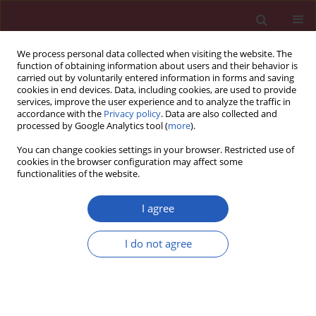
We process personal data collected when visiting the website. The
function of obtaining information about users and their behavior is
carried out by voluntarily entered information in forms and saving
cookies in end devices. Data, including cookies, are used to provide
services, improve the user experience and to analyze the traffic in
accordance with the
Privacy policy
. Data are also collected and
processed by Google Analytics tool (
more
).
Author
Kai He
You can change cookies settings in your browser. Restricted use of
cookies in the browser configuration may affect some
functionalities of the website.
RESEARCH PAPER
Acupoint selection and acupuncture
I agree
in treatment of premature ovarian
failure by promoting secretion of
I do not agree
exosome protein NELL2
Zhibin Zhao
,
Kai He
,
Xian Xu
DOI
:
https://doi.org/10.5114/aoms/152933
Stats
Downloads: 86
Views: 508