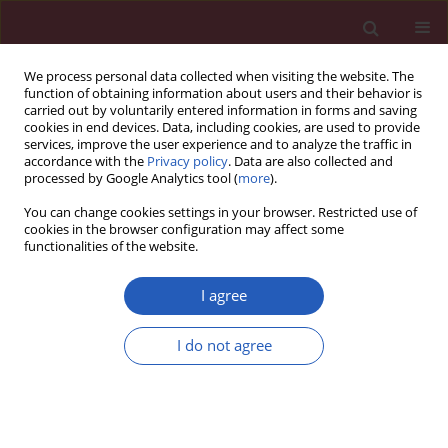
We process personal data collected when visiting the website. The
function of obtaining information about users and their behavior is
carried out by voluntarily entered information in forms and saving
cookies in end devices. Data, including cookies, are used to provide
services, improve the user experience and to analyze the traffic in
accordance with the
Privacy policy
. Data are also collected and
processed by Google Analytics tool (
more
).
Author
Katarzyna Lewicka
You can change cookies settings in your browser. Restricted use of
cookies in the browser configuration may affect some
functionalities of the website.
STATE OF THE ART PAPER
Active surveillance and focal ablation for small
I agree
renal masses: a better solution for comorbid
patients
I do not agree
Piotr Wośkowiak
,
Katarzyna Lewicka
,
Adrianna Bureta
,
Maciej
Salagierski
Arch Med Sci 2020;16(5):1111-1118
DOI
:
https://doi.org/10.5114/aoms.2019.86190