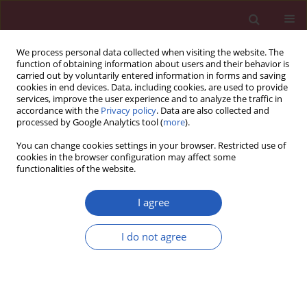
We process personal data collected when visiting the website. The
function of obtaining information about users and their behavior is
carried out by voluntarily entered information in forms and saving
cookies in end devices. Data, including cookies, are used to provide
services, improve the user experience and to analyze the traffic in
accordance with the
Privacy policy
. Data are also collected and
processed by Google Analytics tool (
more
).
Author
Katarzyna Stępień
You can change cookies settings in your browser. Restricted use of
cookies in the browser configuration may affect some
functionalities of the website.
STATE OF THE ART PAPER
The efficacy of hyperbaric oxygen in hemorrhagic
I agree
stroke: experimental and clinical implications
I do not agree
Robert P. Ostrowski
,
Katarzyna Stępień
,
Emanuela Pucko
,
Ewa Matyja
Arch Med Sci 2017;13(5):1217-1223
DOI
:
https://doi.org/10.5114/aoms.2017.65081
Stats
Downloads: 74
Views: 535