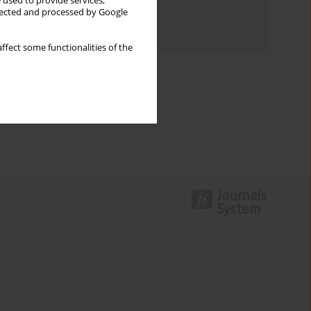
 used to provide services,
Topics index
llected and processed by Google
Authors index
ffect some functionalities of the