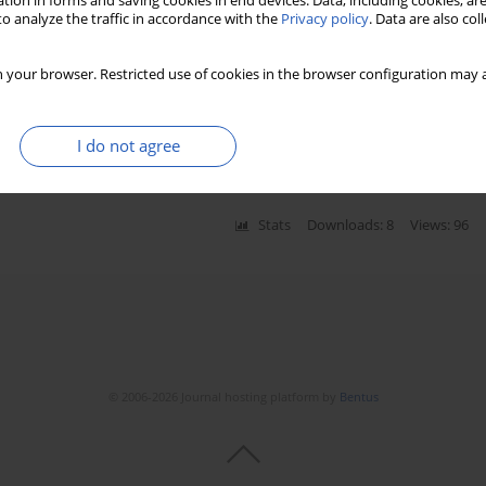
tion in forms and saving cookies in end devices. Data, including cookies, are
o analyze the traffic in accordance with the
Privacy policy
. Data are also co
 your browser. Restricted use of cookies in the browser configuration may a
imaging for patients with angina pectoris – a pilot
ki Ishibashi
,
Haruki Musha
,
Maciej Banach
I do not agree
Stats
Downloads: 8
Views: 96
© 2006-2026 Journal hosting platform by
Bentus