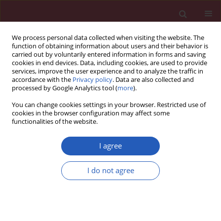
We process personal data collected when visiting the website. The
function of obtaining information about users and their behavior is
carried out by voluntarily entered information in forms and saving
cookies in end devices. Data, including cookies, are used to provide
services, improve the user experience and to analyze the traffic in
accordance with the
Privacy policy
. Data are also collected and
processed by Google Analytics tool (
more
).
Author
Lech Pomorski
You can change cookies settings in your browser. Restricted use of
cookies in the browser configuration may affect some
functionalities of the website.
CLINICAL RESEARCH
One-step nucleic acid amplification analysis of
I agree
sentinel lymph nodes in papillary thyroid cancer
patients
I do not agree
Krzysztof A. Kaczka
,
Lech Pomorski
Arch Med Sci 2017;13(6):1416-1426
DOI
:
https://doi.org/10.5114/aoms.2017.65466
Stats
Downloads: 18
Views: 113