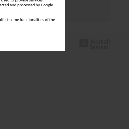
 used to provide services,
Topics index
llected and processed by Google
Authors index
ffect some functionalities of the