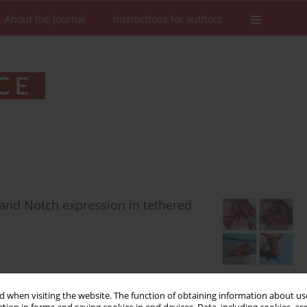
About the Journal
Instructions for authors
 and Notch expression in tethered
 when visiting the website. The function of obtaining information about use
Stats
Downloads: 45
Views: 428