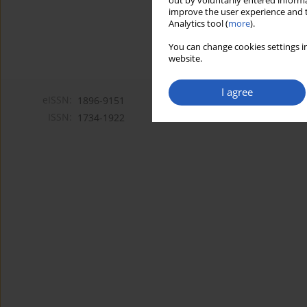
out by voluntarily entered informa
improve the user experience and t
Analytics tool (
more
).
You can change cookies settings in
website.
I agree
eISSN:
1896-9151
ISSN:
1734-1922