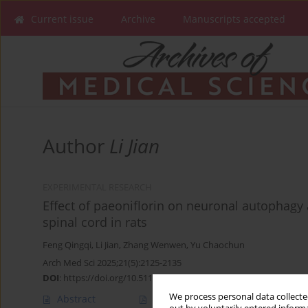
Current issue
Archive
Manuscripts accepted
Author
Li Jian
EXPERIMENTAL RESEARCH
Effect of paeoniflorin on neuronal autophagy
spinal cord in rats
Feng Qingqi
,
Li Jian
,
Zhang Wenwen
,
Yu Chaochun
Arch Med Sci 2025;21(5):2125-2135
DOI
:
https://doi.org/10.5114/aoms/189969
We process personal data collected
Abstract
Article
(PDF)