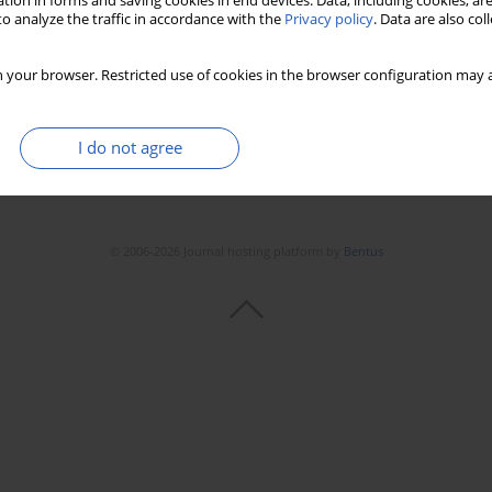
tion in forms and saving cookies in end devices. Data, including cookies, are
o analyze the traffic in accordance with the
Privacy policy
. Data are also co
 your browser. Restricted use of cookies in the browser configuration may a
I do not agree
© 2006-2026 Journal hosting platform by
Bentus