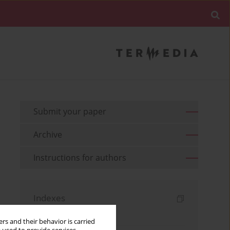
Submit your paper
Archive
Instructions for authors
Indexes
Keywords index
rs and their behavior is carried