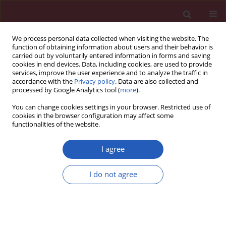
We process personal data collected when visiting the website. The
function of obtaining information about users and their behavior is
carried out by voluntarily entered information in forms and saving
cookies in end devices. Data, including cookies, are used to provide
services, improve the user experience and to analyze the traffic in
accordance with the
Privacy policy
. Data are also collected and
processed by Google Analytics tool (
more
).
Author
Liang Gao
You can change cookies settings in your browser. Restricted use of
cookies in the browser configuration may affect some
functionalities of the website.
BASIC RESEARCH
Trichostatin A activates FOXO1 and induces
I agree
autophagy in osteosarcoma
I do not agree
Yunjuan Bai
,
Yun Chen
,
Xiaochen Chen
,
Jiukun Jiang
,
Xiao Wang
,
Liping
Wang
,
Jigang Wang
,
Jianbin Zhang
,
Liang Gao
Arch Med Sci 2019;15(1):204-213
DOI
:
https://doi.org/10.5114/aoms.2018.73860
Stats
Downloads: 58
Views: 529