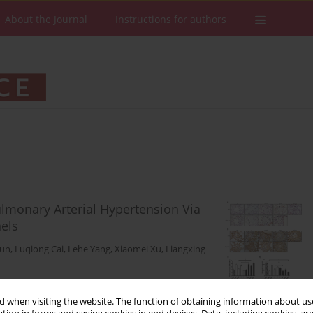
About the Journal
Instructions for authors
monary Arterial Hypertension Via
els
Sun
,
Luqiong Cai
,
Lehe Yang
,
Xiaomei Xu
,
Liangxing
Stats
Downloads: 54
Views: 308
 when visiting the website. The function of obtaining information about use