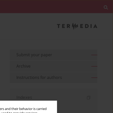
Submit your paper
Archive
Instructions for authors
Indexes
Keywords index
rs and their behavior is carried