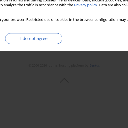
tion in forms and saving cookies in end devices. Data, including cookies, are
o analyze the traffic in accordance with the
Privacy policy
. Data are also co
 your browser. Restricted use of cookies in the browser configuration may a
I do not agree
© 2006-2026 Journal hosting platform by
Bentus