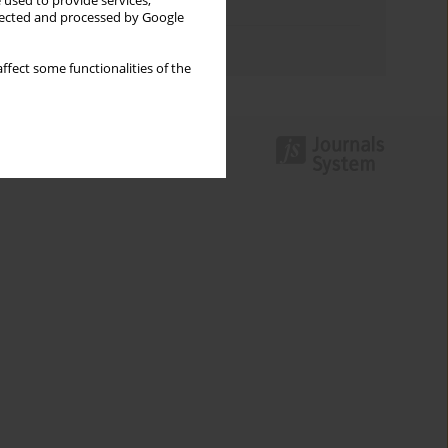
 used to provide services,
Topics index
llected and processed by Google
Authors index
ffect some functionalities of the