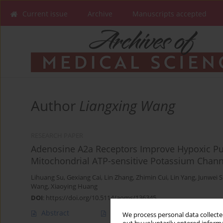
Current issue
Archive
Manuscripts accepted
Author
Liangxing Wang
RESEARCH PAPER
Adenosine A2a Receptors Improve Hypoxic Pul
Mitochondrial ATP-sensitive Potassium Chann
Lihuang Su
,
Gexiang Cai
,
Lin Zhang
,
Zhimin Cui
,
Lin Yang
,
Junwei 
Wang
,
Xiaoying Huang
DOI
:
https://doi.org/10.5114/aoms/136345
Abstract
Article
(PDF)
We process personal data collected