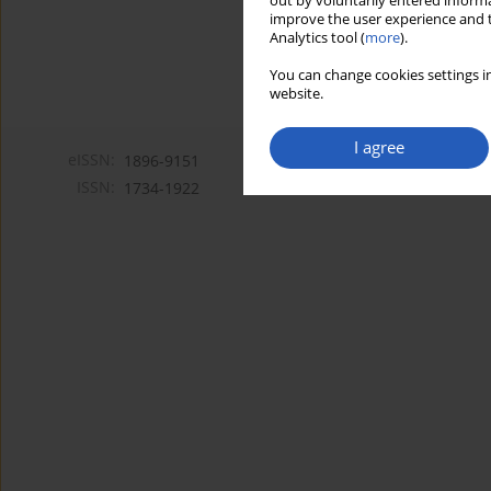
out by voluntarily entered informa
improve the user experience and t
Analytics tool (
more
).
You can change cookies settings in
website.
I agree
eISSN:
1896-9151
ISSN:
1734-1922