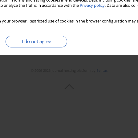
tion in forms and saving cookies in end devices. Data, including cookies, are
o analyze the traffic in accordance with the
Privacy policy
. Data are also co
 your browser. Restricted use of cookies in the browser configuration may a
I do not agree
© 2006-2026 Journal hosting platform by
Bentus