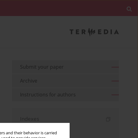
Submit your paper
Archive
Instructions for authors
Indexes
Keywords index
rs and their behavior is carried