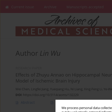
Current issue
Archive
Manuscripts accepted
Author
Lin Wu
RESEARCH PAPER
Effects of Zhuyu Annao on Hippocampal Neuro
Model of Ischemic Brain Injury
Wei Chen
,
Lingfei Jiang
,
Yueqiang Hu
,
Ni Liang
,
Xing-Feng Li
,
Ye-W
DOI
:
https://doi.org/10.5114/aoms/132229
Abstract
Article
(PDF)
We process personal data collected