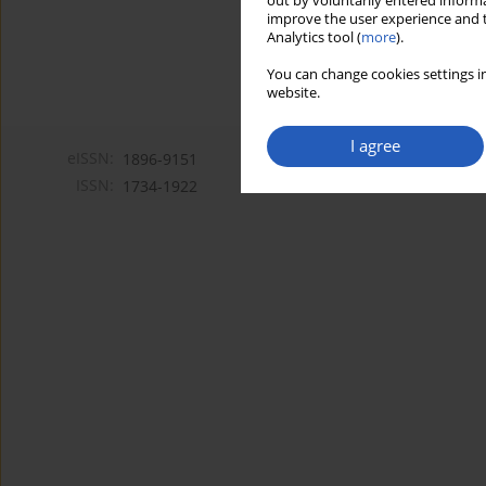
out by voluntarily entered informa
improve the user experience and t
Analytics tool (
more
).
You can change cookies settings in
website.
I agree
eISSN:
1896-9151
ISSN:
1734-1922