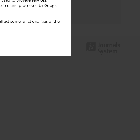
 used to provide services,
Topics index
llected and processed by Google
Authors index
ffect some functionalities of the