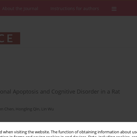
About the Journal
Instructions for authors
nal Apoptosis and Cognitive Disorder in a Rat
en Chen
,
Hongling Qin
,
Lin Wu
Stats
Downloads: 42
Views: 227
 when visiting the website. The function of obtaining information about use