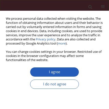
We process personal data collected when visiting the website. The
function of obtaining information about users and their behavior is
carried out by voluntarily entered information in forms and saving
cookies in end devices. Data, including cookies, are used to provide
services, improve the user experience and to analyze the traffic in
accordance with the
Privacy policy
. Data are also collected and
processed by Google Analytics tool (
more
).
Author
Ling Xue
You can change cookies settings in your browser. Restricted use of
cookies in the browser configuration may affect some
functionalities of the website.
Clinical research
Effect of atorvastatin therapy on borderline
I agree
vulnerable lesions in patients with acute
coronary syndrome
I do not agree
Dan-Qing Yu
,
Shu-Guang Lin
,
Ji-Yan Chen
,
Ling Xue
,
Guang Li
,
Hao-Jian
Dong
,
Ying-Ling Zhou
Arch Med Sci 2011;7(3):433-439
DOI
:
https://doi.org/10.5114/aoms.2011.23408