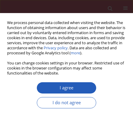
We process personal data collected when visiting the website. The
function of obtaining information about users and their behavior is
carried out by voluntarily entered information in forms and saving
cookies in end devices. Data, including cookies, are used to provide
services, improve the user experience and to analyze the traffic in
accordance with the
Privacy policy
. Data are also collected and
processed by Google Analytics tool (
more
).
Author
Lujain AlSahman
You can change cookies settings in your browser. Restricted use of
cookies in the browser configuration may affect some
functionalities of the website.
SYSTEMATIC REVIEW/META-ANALYSIS
Association of stress, anxiety and
I agree
depression with temporomandibular
disorders in young adults – a
I do not agree
systematic review
Lujain AlSahman
,
Hamad AlBagieh
,
Roba AlSahman
DOI
:
https://doi.org/10.5114/aoms/171955
Stats
Downloads: 312
Views: 1274