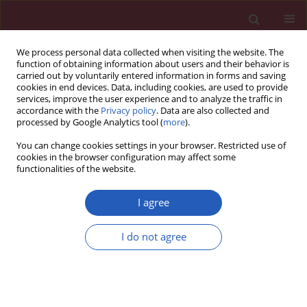
We process personal data collected when visiting the website. The
function of obtaining information about users and their behavior is
carried out by voluntarily entered information in forms and saving
cookies in end devices. Data, including cookies, are used to provide
services, improve the user experience and to analyze the traffic in
accordance with the
Privacy policy
. Data are also collected and
processed by Google Analytics tool (
more
).
Author
Małgorzata Kampioni
You can change cookies settings in your browser. Restricted use of
cookies in the browser configuration may affect some
functionalities of the website.
CLINICAL RESEARCH
Evaluation of pain during diagnostic
I agree
and surgical minihysteroscopy under
local anesthesia
I do not agree
Adrian Nowak
,
Karolina Chmaj-Wierzchowska
,
Małgorzata Kampioni
,
Adam Malinger
,
Maciej Wilczak
Arch Med Sci 2025;21(2):463-470
DOI
:
https://doi.org/10.5114/aoms/169979