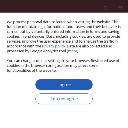
We process personal data collected when visiting the website. The
function of obtaining information about users and their behavior is
carried out by voluntarily entered information in forms and saving
cookies in end devices. Data, including cookies, are used to provide
services, improve the user experience and to analyze the traffic in
accordance with the
Privacy policy
. Data are also collected and
processed by Google Analytics tool (
more
).
Author
Małgorzata Szafrańska
You can change cookies settings in your browser. Restricted use of
cookies in the browser configuration may affect some
functionalities of the website.
Letter to the Editor
Infection caused by
Aeromonas sobria
,
I agree
complicated by lower extremity paraplegia and
the cauda equine syndrome in a patient with
I do not agree
well-controlled type 2 diabetes
Małgorzata Szafrańska
,
Jacek Szafrański
,
Agata Bronisz
,
Roman Junik
Arch Med Sci 2013;9(2):384-385
DOI
:
https://doi.org/10.5114/aoms.2012.30832