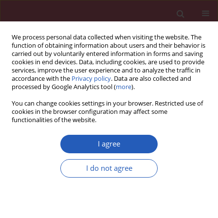
We process personal data collected when visiting the website. The
function of obtaining information about users and their behavior is
carried out by voluntarily entered information in forms and saving
cookies in end devices. Data, including cookies, are used to provide
services, improve the user experience and to analyze the traffic in
accordance with the
Privacy policy
. Data are also collected and
processed by Google Analytics tool (
more
).
Author
Magdalena Witak-Jędra
You can change cookies settings in your browser. Restricted use of
cookies in the browser configuration may affect some
functionalities of the website.
PUBLIC HEALTH
Hepatitis C coinfection adversely affects the life
I agree
expectancy of people living with HIV in
northwestern Poland
I do not agree
Magdalena Leszczyszyn-Pynka
,
Piotr Ciejak
,
Katarzyna Maciejewska
,
Magdalena Witak-Jędra
,
Malwina Karasińska-Cieślak
,
Ewa Karpińska
,
Marta Wawrzynowicz-Syczewska
,
Miłosz Parczewski
Arch Med Sci 2018;14(3):554-559