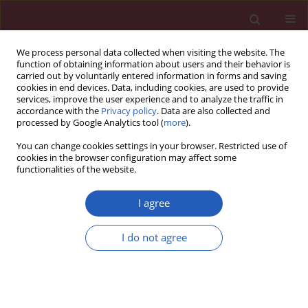
We process personal data collected when visiting the website. The
function of obtaining information about users and their behavior is
carried out by voluntarily entered information in forms and saving
cookies in end devices. Data, including cookies, are used to provide
services, improve the user experience and to analyze the traffic in
accordance with the
Privacy policy
. Data are also collected and
processed by Google Analytics tool (
more
).
Author
Malgorzata Wagrowska-
You can change cookies settings in your browser. Restricted use of
Danilewicz
cookies in the browser configuration may affect some
functionalities of the website.
I agree
Clinical research
Assessment of the argyrophilic nucleolar
I do not agree
organizer region area/nucleus ratio in ovarian
serous epithelial adenomas, borderline tumors
and cancers
Leszek Gottwald
,
Marian Danilewicz
,
Jacek Suzin
,
Malgorzata